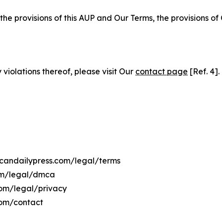
 the provisions of this AUP and Our Terms, the provisions o
 violations thereof, please visit Our
contact page
[Ref. 4].
ticandailypress.com/legal/terms
com/legal/dmca
.com/legal/privacy
com/contact