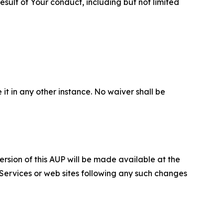
sult of Your conduct, including but not limited
 it in any other instance. No waiver shall be
ersion of this AUP will be made available at the
 Services or web sites following any such changes