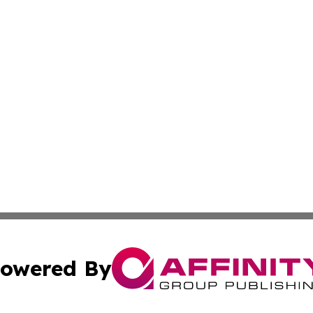
owered By