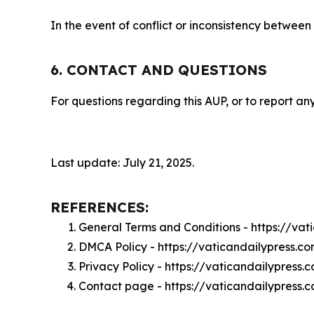
In the event of conflict or inconsistency between
6. CONTACT AND QUESTIONS
For questions regarding this AUP, or to report any
Last update: July 21, 2025.
REFERENCES:
General Terms and Conditions - https://va
DMCA Policy - https://vaticandailypress.
Privacy Policy - https://vaticandailypress
Contact page - https://vaticandailypress.