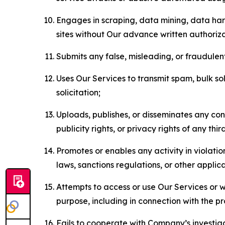
Engages in scraping, data mining, data harv
sites without Our advance written authoriza
Submits any false, misleading, or fraudulent
Uses Our Services to transmit spam, bulk sol
solicitation;
Uploads, publishes, or disseminates any cont
publicity rights, or privacy rights of any thir
Promotes or enables any activity in violati
laws, sanctions regulations, or other applica
Attempts to access or use Our Services or we
purpose, including in connection with the p
Fails to cooperate with Company’s investiga