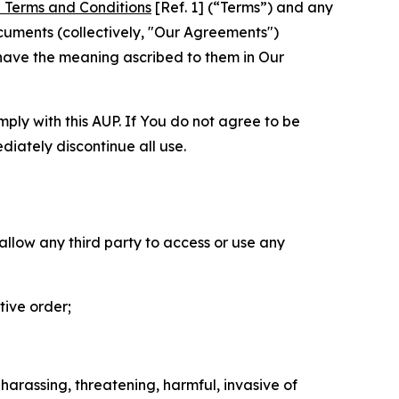
 Terms and Conditions
[Ref. 1] (“Terms”) and any
cuments (collectively, "Our Agreements")
 have the meaning ascribed to them in Our
mply with this AUP. If You do not agree to be
diately discontinue all use.
 allow any third party to access or use any
tive order;
 harassing, threatening, harmful, invasive of