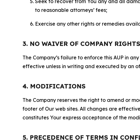
Seek to recover from You any and all damage
to reasonable attorneys’ fees;
Exercise any other rights or remedies avai
3. NO WAIVER OF COMPANY RIGHT
The Company’s failure to enforce this AUP in any i
effective unless in writing and executed by an o
4. MODIFICATIONS
The Company reserves the right to amend or modify
footer of Our web sites. All changes are effecti
constitutes Your express acceptance of the modi
5. PRECEDENCE OF TERMS IN CONF