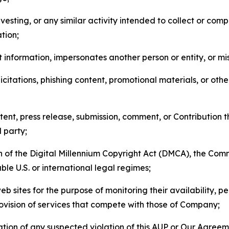
esting, or any similar activity intended to collect or com
tion;
 information, impersonates another person or entity, or mis
icitations, phishing content, promotional materials, or oth
ent, press release, submission, comment, or Contribution tha
d party;
on of the Digital Millennium Copyright Act (DMCA), the Co
ble U.S. or international legal regimes;
b sites for the purpose of monitoring their availability, p
rovision of services that compete with those of Company;
tion of any suspected violation of this AUP or Our Agreem