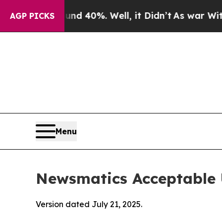
ound 40%. Well, it Didn’t
As war With Iran Drov
AGP PICKS
Menu
Newsmatics Acceptable 
Version dated July 21, 2025.