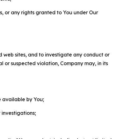
ls, or any rights granted to You under Our
nd web sites, and to investigate any conduct or
ual or suspected violation, Company may, in its
e available by You;
 investigations;