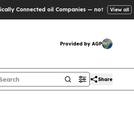
nected oil Companies — not Taxpayers — the Chanc
View all
Provided by AGP
Share