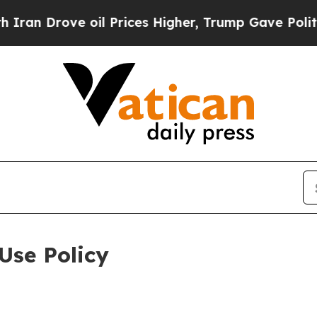
e oil Prices Higher, Trump Gave Politically Con
Use Policy