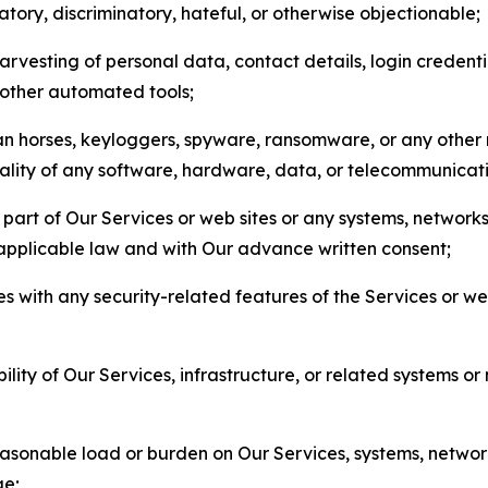
matory, discriminatory, hateful, or otherwise objectionable;
arvesting of personal data, contact details, login credenti
r other automated tools;
jan horses, keyloggers, spyware, ransomware, or any other 
onality of any software, hardware, data, or telecommunica
part of Our Services or web sites or any systems, networks
 applicable law and with Our advance written consent;
res with any security-related features of the Services or w
bility of Our Services, infrastructure, or related systems o
easonable load or burden on Our Services, systems, network
ge;