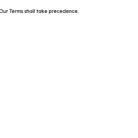
f Our Terms shall take precedence.