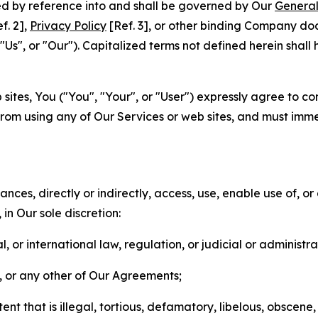
ted by reference into and shall be governed by Our
General
f. 2],
Privacy Policy
[Ref. 3], or other binding Company do
s", or "Our"). Capitalized terms not defined herein shall
sites, You ("You", "Your", or "User") expressly agree to co
from using any of Our Services or web sites, and must imme
nces, directly or indirectly, access, use, enable use of, or
in Our sole discretion:
l, or international law, regulation, or judicial or administra
s, or any other of Our Agreements;
t that is illegal, tortious, defamatory, libelous, obscene,