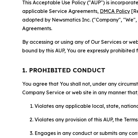
This Acceptable Use Policy ("AUP") is incorpora
applicable Service Agreements,
DMCA Policy
[Re
adopted by Newsmatics Inc. ("Company", "We", "U
Agreements.
By accessing or using any of Our Services or web 
bound by this AUP, You are expressly prohibited 
1. PROHIBITED CONDUCT
You agree that You shall not, under any circumsta
Company Service or web site in any manner that, 
Violates any applicable local, state, nationa
Violates any provision of this AUP, the Term
Engages in any conduct or submits any conten