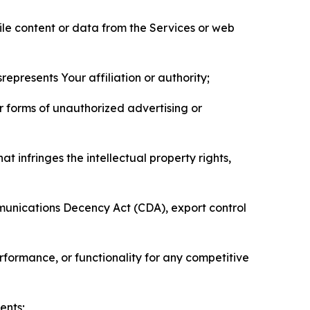
pile content or data from the Services or web
represents Your affiliation or authority;
er forms of unauthorized advertising or
t infringes the intellectual property rights,
mmunications Decency Act (CDA), export control
erformance, or functionality for any competitive
ents;