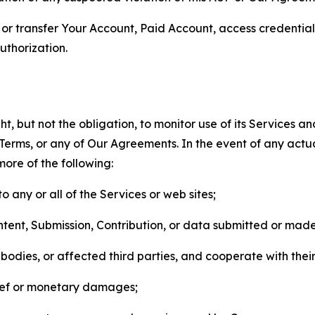
n, or transfer Your Account, Paid Account, access credentia
thorization.
, but not the obligation, to monitor use of its Services a
he Terms, or any of Our Agreements. In the event of any act
more of the following:
o any or all of the Services or web sites;
ntent, Submission, Contribution, or data submitted or mad
odies, or affected third parties, and cooperate with their
elief or monetary damages;