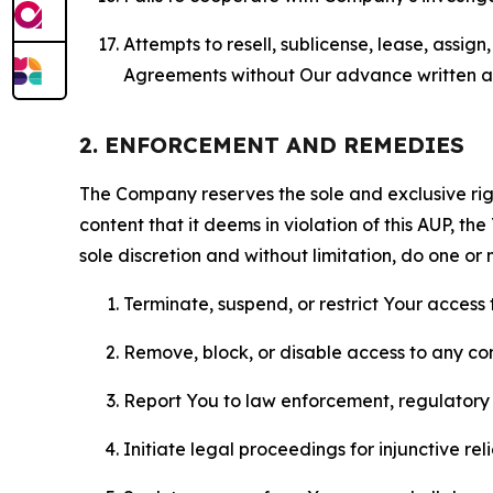
Attempts to resell, sublicense, lease, assig
Agreements without Our advance written au
2. ENFORCEMENT AND REMEDIES
The Company reserves the sole and exclusive right
content that it deems in violation of this AUP, t
sole discretion and without limitation, do one or 
Terminate, suspend, or restrict Your access t
Remove, block, or disable access to any co
Report You to law enforcement, regulatory b
Initiate legal proceedings for injunctive r