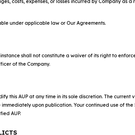
s, costs, expenses, or losses incurred by Company as a re
lable under applicable law or Our Agreements.
S
nstance shall not constitute a waiver of its right to enforce
fficer of the Company.
 this AUP at any time in its sole discretion. The current v
ve immediately upon publication. Your continued use of the
fied AUP.
LICTS