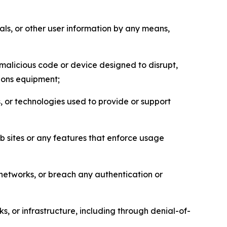
als, or other user information by any means,
malicious code or device designed to disrupt,
tions equipment;
, or technologies used to provide or support
eb sites or any features that enforce usage
r networks, or breach any authentication or
s, or infrastructure, including through denial-of-