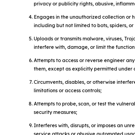
privacy or publicity rights, abusive, inflam
Engages in the unauthorized collection or h
including but not limited to bots, spiders, o
Uploads or transmits malware, viruses, Tro
interfere with, damage, or limit the functi
Attempts to access or reverse engineer any 
them, except as explicitly permitted under
Circumvents, disables, or otherwise interfe
limitations or access controls;
Attempts to probe, scan, or test the vulnera
security measures;
Interferes with, disrupts, or imposes an unr
service attacks or abusive automated usa