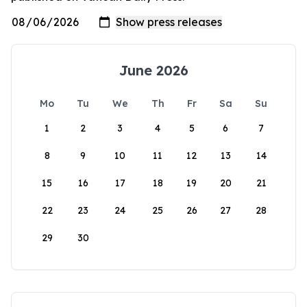
June 2026
Mo
Tu
We
Th
Fr
Sa
Su
1
2
3
4
5
6
7
8
9
10
11
12
13
14
15
16
17
18
19
20
21
22
23
24
25
26
27
28
29
30