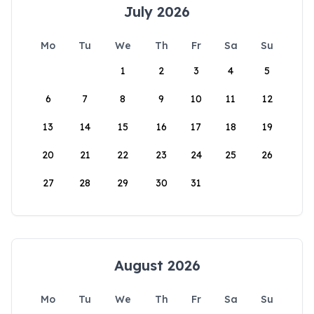
July 2026
Mo
Tu
We
Th
Fr
Sa
Su
1
2
3
4
5
6
7
8
9
10
11
12
13
14
15
16
17
18
19
20
21
22
23
24
25
26
27
28
29
30
31
August 2026
Mo
Tu
We
Th
Fr
Sa
Su