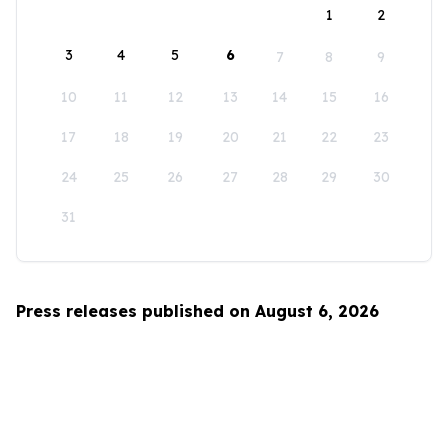
1
2
3
4
5
6
7
8
9
10
11
12
13
14
15
16
17
18
19
20
21
22
23
24
25
26
27
28
29
30
31
Press releases published on August 6, 2026