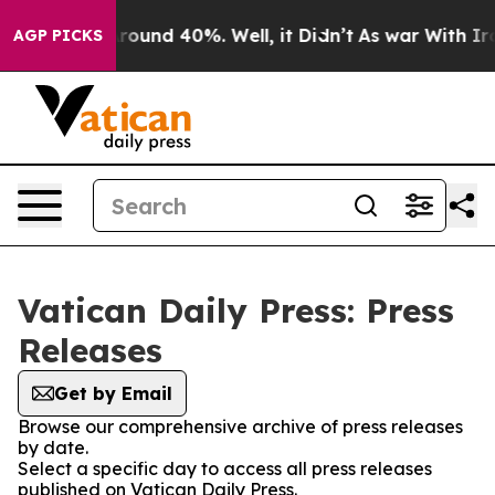
a Floor Around 40%. Well, it Didn’t
As war With Iran
AGP PICKS
Vatican Daily Press: Press
Releases
Get by Email
Browse our comprehensive archive of press releases
by date.
Select a specific day to access all press releases
published on Vatican Daily Press.