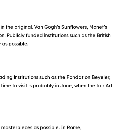
in the original. Van Gogh’s Sunflowers, Monet’s
 Publicly funded institutions such as the British
as possible.
eading institutions such as the Fondation Beyeler,
e to visit is probably in June, when the fair Art
y masterpieces as possible. In Rome,