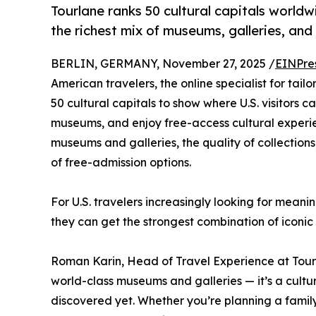
Tourlane ranks 50 cultural capitals worldw
the richest mix of museums, galleries, and
BERLIN, GERMANY, November 27, 2025 /
EINPre
American travelers, the online specialist for tai
50 cultural capitals to show where U.S. visitors 
museums, and enjoy free-access cultural experi
museums and galleries, the quality of collections,
of free-admission options.
For U.S. travelers increasingly looking for meani
they can get the strongest combination of iconic
Roman Karin, Head of Travel Experience at Tour
world-class museums and galleries — it’s a cult
discovered yet. Whether you’re planning a family 