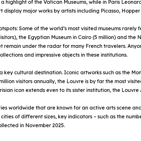
 a highlight of the Vatican Museums, while in Paris Leonard
display major works by artists including Picasso, Hopper
spots: Some of the world’s most visited museums rarely fea
visitors), the Egyptian Museum in Cairo (5 million) and the 
t remain under the radar for many French travelers. Anyo
ollections and impressive objects in these institutions.
a key cultural destination. Iconic artworks such as the Mo
million visitors annually, the Louvre is by far the most vis
isian icon extends even to its sister institution, the Louvre
ties worldwide that are known for an active arts scene a
 cities of different sizes, key indicators – such as the nu
collected in November 2025.