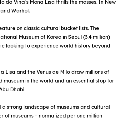
o da Vinci's Mona Lisa thrills the masses. In New
 and Warhol.
ture on classic cultural bucket lists. The
National Museum of Korea in Seoul (3.4 million)
ne looking to experience world history beyond
na Lisa and the Venus de Milo draw millions of
ited museum in the world and an essential stop for
 Abu Dhabi.
nd a strong landscape of museums and cultural
mber of museums – normalized per one million