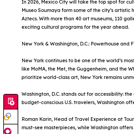
In 2026, Mexico City will take the top spot for c
Museo Soumaya form some of the city’s artistic 
Aztecs. With more than 40 art museums, 110 galle
exciting cultural programs for the year ahead.
New York & Washington, D.C.: Powerhouse and F
New York continues to be one of the world’s most i
like MoMA, the Met, the Guggenheim, and the Whit
prioritize world-class art, New York remains un
Washington, D.C. stands out for accessibility: t
budget-conscious U.S. travelers, Washington offe
Roman Karin, Head of Travel Experience at Tour
must-see masterpieces, while Washington offers i