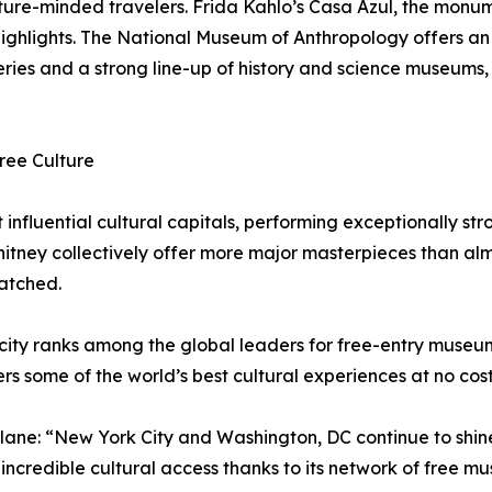
ulture-minded travelers. Frida Kahlo’s Casa Azul, the monu
highlights. The National Museum of Anthropology offers an
ries and a strong line-up of history and science museums,
ree Culture
nfluential cultural capitals, performing exceptionally stron
ney collectively offer more major masterpieces than almos
matched.
he city ranks among the global leaders for free-entry museu
rs some of the world’s best cultural experiences at no cost
lane: “New York City and Washington, DC continue to shin
ncredible cultural access thanks to its network of free m