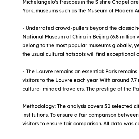
Michelangelo’s frescoes in the Sistine Chapel are
York, museums such as the Museum of Modern Art 
- Underrated crowd-pullers beyond the classic hot
National Museum of China in Beijing (6.8 million 
belong to the most popular museums globally, ye
the usual cultural hotspots will find exceptional c
- The Louvre remains an essential: Paris remains 
visitors to the Louvre each year. With around 7.7 
culture- minded travelers. The prestige of the Par
Methodology: The analysis covers 50 selected ci
institutions. To ensure a fair comparison between
visitors to ensure fair comparison. All data was 