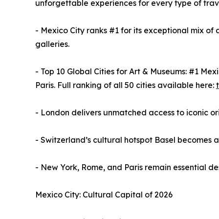
unforgettable experiences for every type of trav
- Mexico City ranks #1 for its exceptional mix of 
galleries.
- Top 10 Global Cities for Art & Museums: #1 Me
Paris. Full ranking of all 50 cities available here:
- London delivers unmatched access to iconic ori
- Switzerland’s cultural hotspot Basel becomes a 
- New York, Rome, and Paris remain essential de
Mexico City: Cultural Capital of 2026