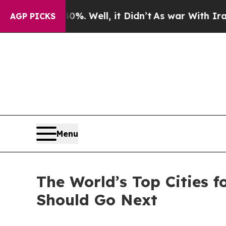
d 40%. Well, it Didn’t
As war With Iran Drove o
AGP PICKS
Menu
The World’s Top Cities f
Should Go Next