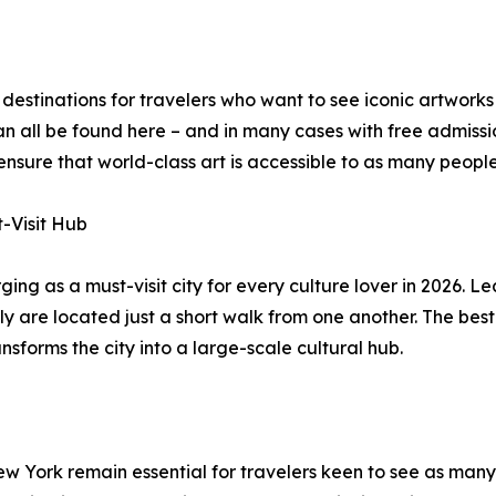
estinations for travelers who want to see iconic artworks 
all be found here – and in many cases with free admission.
sure that world-class art is accessible to as many people 
t-Visit Hub
ging as a must-visit city for every culture lover in 2026. L
e located just a short walk from one another. The best tim
nsforms the city into a large-scale cultural hub.
New York remain essential for travelers keen to see as man