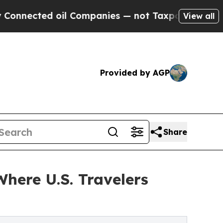
ted oil Companies — not Taxpayers — the Chance 
View all
Provided by AGP
Share
Where U.S. Travelers