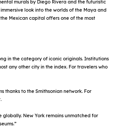
mental murals by Diego Rivera and the futuristic
 immersive look into the worlds of the Maya and
 the Mexican capital offers one of the most
g in the category of iconic originals. Institutions
t any other city in the index. For travelers who
ms thanks to the Smithsonian network. For
.
e globally. New York remains unmatched for
useums.”