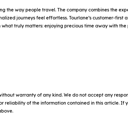
ng the way people travel. The company combines the experti
lized journeys feel effortless. Tourlane’s customer-first
on what truly matters: enjoying precious time away with the 
without warranty of any kind. We do not accept any responsib
r reliability of the information contained in this article. I
 above.