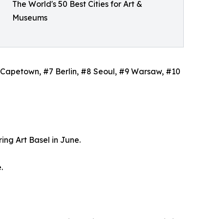
The World's 50 Best Cities for Art &
Museums
#6 Capetown, #7 Berlin, #8 Seoul, #9 Warsaw, #10
ing Art Basel in June.
.