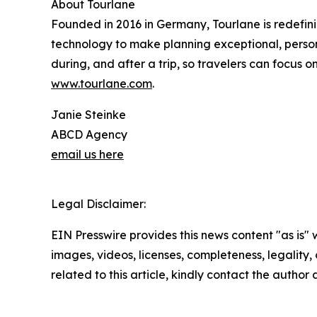
About Tourlane
Founded in 2016 in Germany, Tourlane is redefini
technology to make planning exceptional, persona
during, and after a trip, so travelers can focus 
www.tourlane.com
.
Janie Steinke
ABCD Agency
email us here
Legal Disclaimer:
EIN Presswire provides this news content "as is" 
images, videos, licenses, completeness, legality, o
related to this article, kindly contact the author