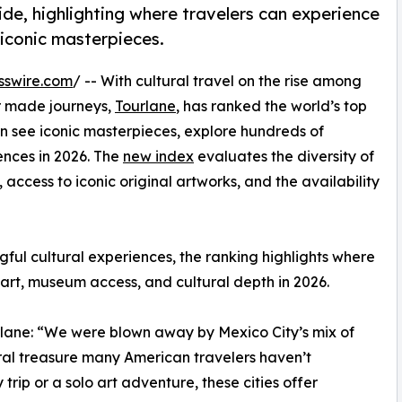
ide, highlighting where travelers can experience
 iconic masterpieces.
sswire.com
/ -- With cultural travel on the rise among
lor made journeys,
Tourlane
, has ranked the world’s top
can see iconic masterpieces, explore hundreds of
ences in 2026. The
new index
evaluates the diversity of
 access to iconic original artworks, and the availability
ngful cultural experiences, the ranking highlights where
 art, museum access, and cultural depth in 2026.
lane: “We were blown away by Mexico City’s mix of
ural treasure many American travelers haven’t
trip or a solo art adventure, these cities offer