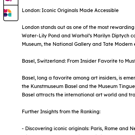
London: Iconic Originals Made Accessible
London stands out as one of the most rewarding d
Water-Lily Pond and Warhol’s Marilyn Diptych can 
Museum, the National Gallery and Tate Modern en
Basel, Switzerland: From Insider Favorite to Mus
Basel, long a favorite among art insiders, is emer
the Kunstmuseum Basel and the Museum Tinguely ar
Basel attracts the international art world and tra
Further Insights from the Ranking:
- Discovering iconic originals: Paris, Rome and 