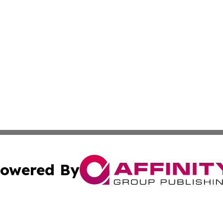
owered By
ubmit Press Release
Terms & Conditions
Copyright/DMCA