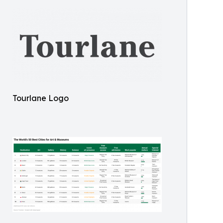
Tourlane Logo