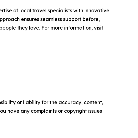
se of local travel specialists with innovative
 approach ensures seamless support before,
people they love. For more information, visit
ility or liability for the accuracy, content,
f you have any complaints or copyright issues