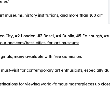
eler.”
art museums, history institutions, and more than 100 art
xico City, #2 London, #3 Basel, #4 Dublin, #5 Edinburgh, 
tourlane.com/best-cities-for-art-museums
ginals, many available with free admission.
must-visit for contemporary art enthusiasts, especially dur
stinations for viewing world-famous masterpieces up close