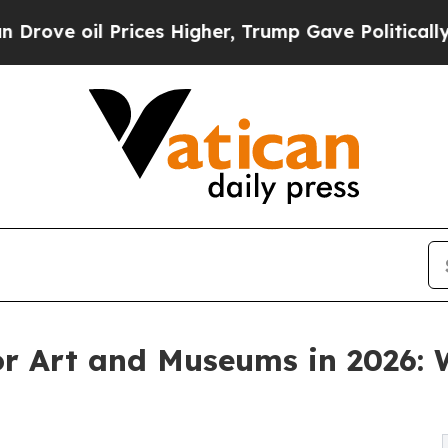
il Prices Higher, Trump Gave Politically Connec
or Art and Museums in 2026: 