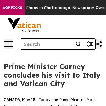
al Collapse
Chaos in Chattanooga. Newspaper Owner Ca
AGP PICKS
Prime Minister Carney
concludes his visit to Italy
and Vatican City
CANADA, May 18 - Today, the Prime Minister, Mark