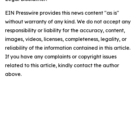
EIN Presswire provides this news content "as is"
without warranty of any kind. We do not accept any
responsibility or liability for the accuracy, content,
images, videos, licenses, completeness, legality, or
reliability of the information contained in this article.
If you have any complaints or copyright issues
related to this article, kindly contact the author
above.