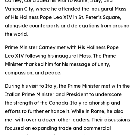
Carney, concluded his visit to Rome, Italy, and
Vatican City, where he attended the inaugural Mass
of His Holiness Pope Leo XIV in St. Peter’s Square,
alongside counterparts and delegations from around
the world.
Prime Minister Carney met with His Holiness Pope
Leo XIV following his inaugural Mass. The Prime
Minister thanked him for his message of unity,
compassion, and peace.
During his visit to Italy, the Prime Minister met with the
Italian Prime Minister and President to underscore
the strength of the Canada-Italy relationship and
efforts to further enhance it. While in Rome, he also
met with over a dozen other leaders. Their discussions
focused on expanding trade and commercial