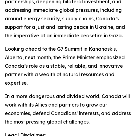
partnerships, deepening bilateral investment, and
addressing immediate global pressures, including
around energy security, supply chains, Canada’s
support for a just and lasting peace in Ukraine, and
the imperative of an immediate ceasefire in Gaza.
Looking ahead to the G7 Summit in Kananaskis,
Alberta, next month, the Prime Minister emphasized
Canada’s role as a stable, reliable, and innovative
partner with a wealth of natural resources and
expertise.
In a more dangerous and divided world, Canada will
work with its Allies and partners to grow our
economies, defend Canadians’ interests, and address
the most pressing global challenges.
Legal Disclaimer: